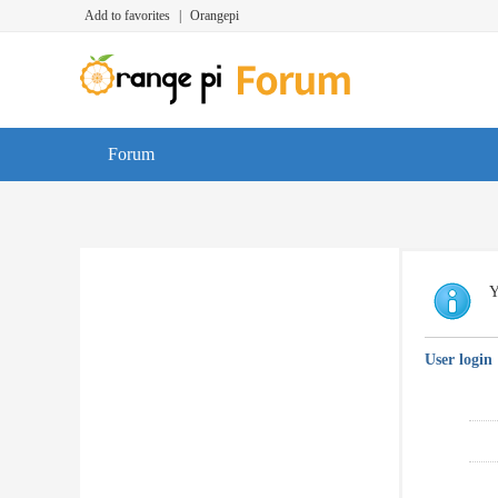
Add to favorites
|
Orangepi
Forum
Y
User login