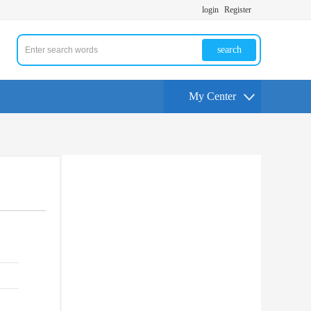
login
Register
search
My Center