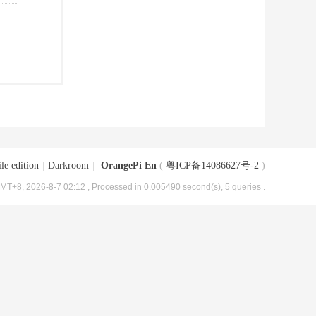
le edition
|
Darkroom
|
OrangePi En
(
粤ICP备14086627号-2
)
MT+8, 2026-8-7 02:12
, Processed in 0.005490 second(s), 5 queries .