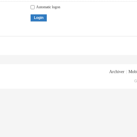
Automatic logon
Login
Archiver
|
Mobi
G