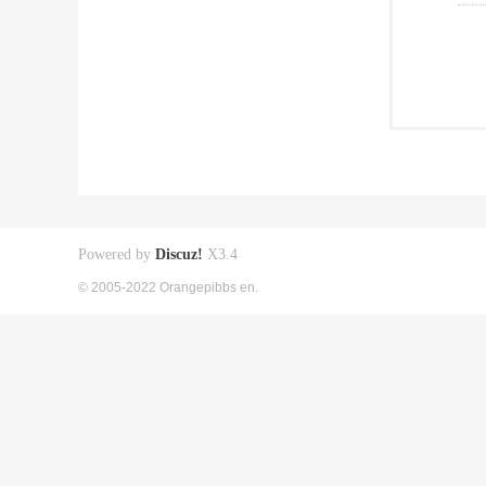
Powered by
Discuz!
X3.4
© 2005-2022 Orangepibbs en.