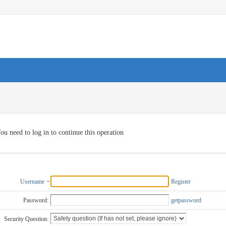
ou need to log in to continue this operation
Username
Register
Password:
getpassword
Security Question: