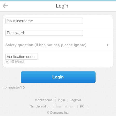
Login
Safety question (If has not set, please ignore)
点击重新加载
Login
no register?
mobilehome
|
login
|
register
Simple edition
|
Touch edition
|
PC
|
© Comsenz Inc.