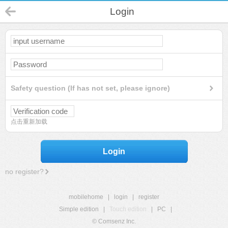
Login
Safety question (If has not set, please ignore)
点击重新加载
Login
no register?
mobilehome
|
login
|
register
Simple edition
|
Touch edition
|
PC
|
© Comsenz Inc.