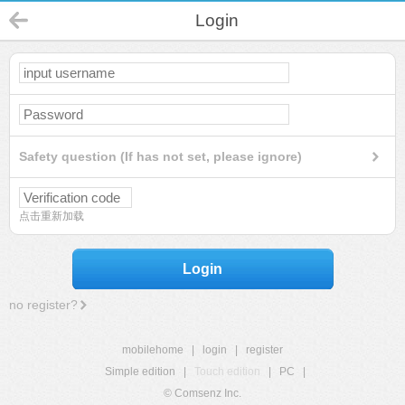
Login
Safety question (If has not set, please ignore)
点击重新加载
Login
no register?
mobilehome
|
login
|
register
Simple edition
|
Touch edition
|
PC
|
© Comsenz Inc.