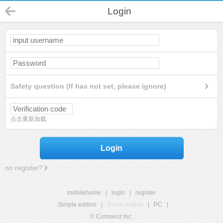
Login
Safety question (If has not set, please ignore)
点击重新加载
Login
no register?
mobilehome
|
login
|
register
Simple edition
|
Touch edition
|
PC
|
© Comsenz Inc.