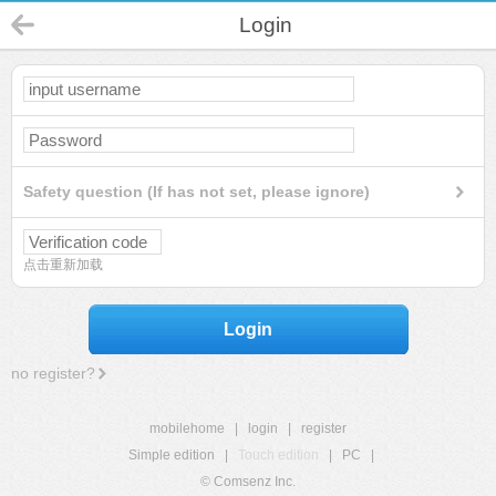
Login
Safety question (If has not set, please ignore)
点击重新加载
Login
no register?
mobilehome
|
login
|
register
Simple edition
|
Touch edition
|
PC
|
© Comsenz Inc.