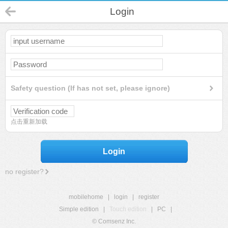
Login
Safety question (If has not set, please ignore)
点击重新加载
Login
no register?
mobilehome
|
login
|
register
Simple edition
|
Touch edition
|
PC
|
© Comsenz Inc.