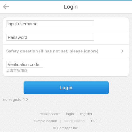
Login
Safety question (If has not set, please ignore)
点击重新加载
Login
no register?
mobilehome
|
login
|
register
Simple edition
|
Touch edition
|
PC
|
© Comsenz Inc.