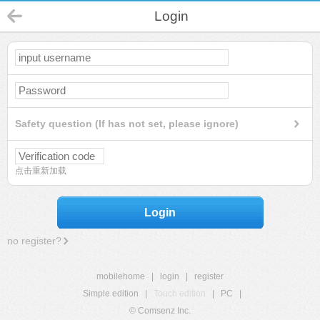
Login
Safety question (If has not set, please ignore)
点击重新加载
Login
no register?
mobilehome
|
login
|
register
Simple edition
|
Touch edition
|
PC
|
© Comsenz Inc.