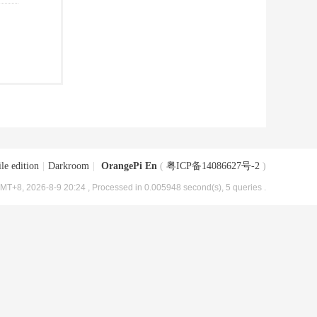
le edition
|
Darkroom
|
OrangePi En
(
粤ICP备14086627号-2
)
MT+8, 2026-8-9 20:24
, Processed in 0.005948 second(s), 5 queries .