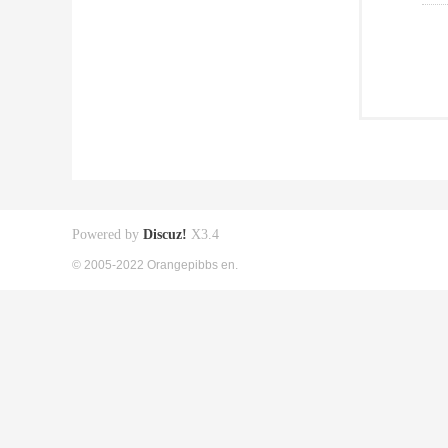
Powered by
Discuz!
X3.4
© 2005-2022 Orangepibbs en.