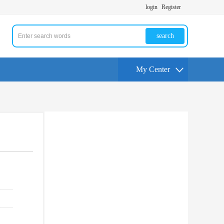
login
Register
search
My Center