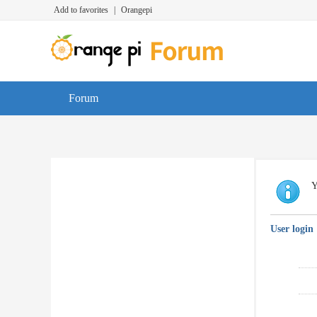
Add to favorites
|
Orangepi
Forum
Y
User login