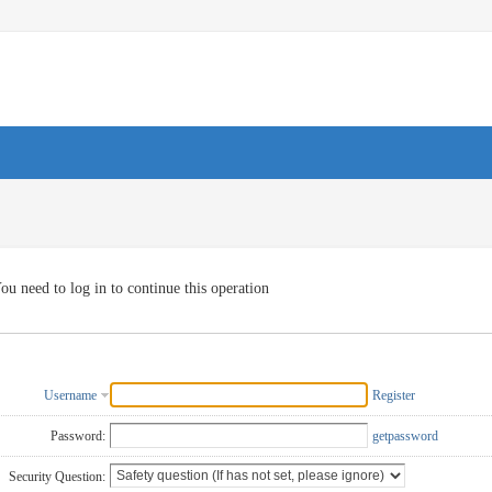
ou need to log in to continue this operation
Username
Register
Password:
getpassword
Security Question: