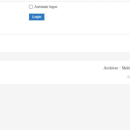
Automatic logon
Login
Archiver
|
Mobi
G