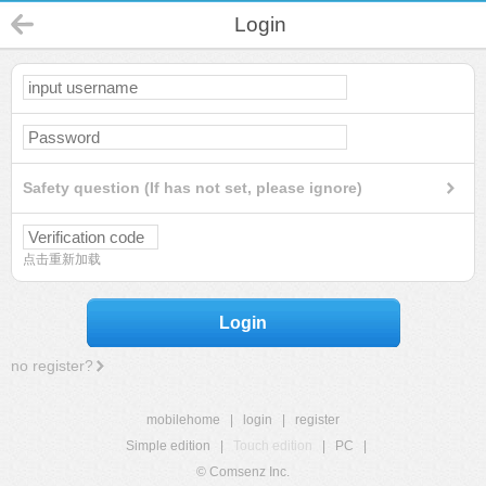
Login
Safety question (If has not set, please ignore)
点击重新加载
Login
no register?
mobilehome
|
login
|
register
Simple edition
|
Touch edition
|
PC
|
© Comsenz Inc.