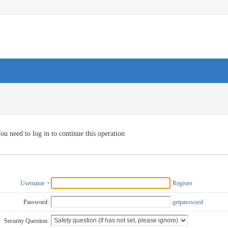
ou need to log in to continue this operation
Username
Register
Password:
getpassword
Security Question: