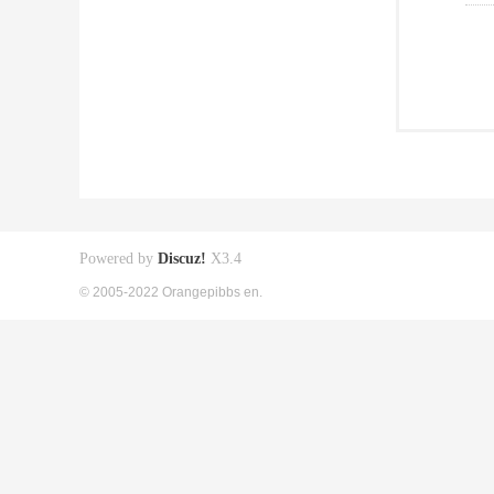
Powered by
Discuz!
X3.4
© 2005-2022 Orangepibbs en.