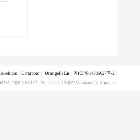
le edition
|
Darkroom
|
OrangePi En
(
粤ICP备14086627号-2
)
MT+8, 2026-8-6 21:01
, Processed in 0.005334 second(s), 5 queries .