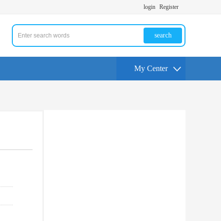
login
Register
search
My Center