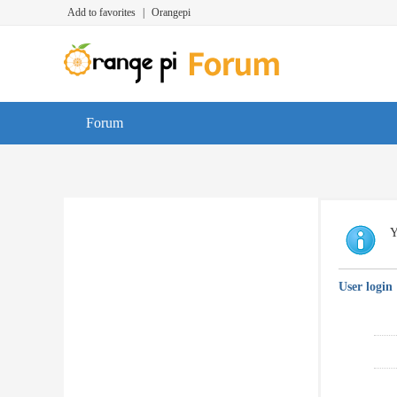
Add to favorites
|
Orangepi
Forum
Y
User login