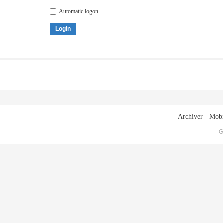
Automatic logon
Login
Archiver
|
Mobi
G