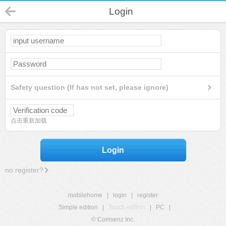
Login
Safety question (If has not set, please ignore)
点击重新加载
Login
no register?
mobilehome
|
login
|
register
Simple edition
|
Touch edition
|
PC
|
© Comsenz Inc.