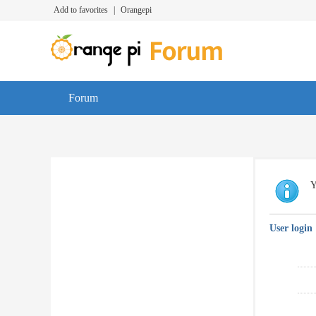
Add to favorites
|
Orangepi
Forum
Y
User login