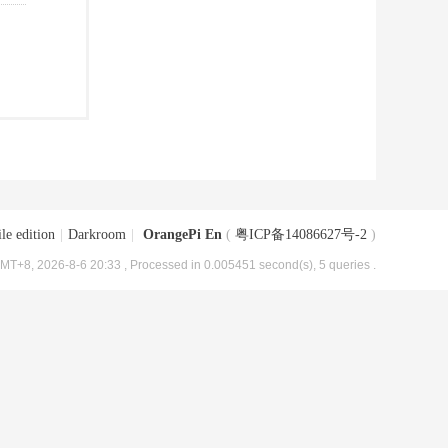
le edition
|
Darkroom
|
OrangePi En
(
粤ICP备14086627号-2
)
MT+8, 2026-8-6 20:33
, Processed in 0.005451 second(s), 5 queries .