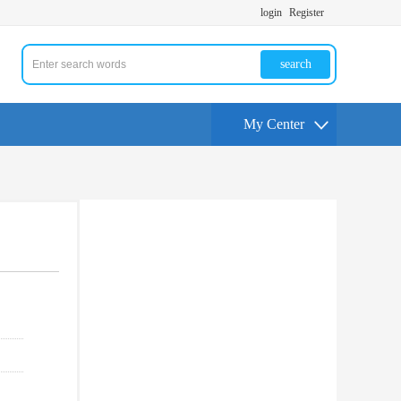
login
Register
search
My Center