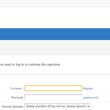
ou need to log in to continue this operation
Username
Register
Password:
getpassword
Security Question: