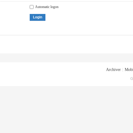
Automatic logon
Login
Archiver
|
Mobi
G