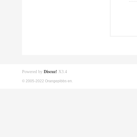
Powered by
Discuz!
X3.4
© 2005-2022 Orangepibbs en.