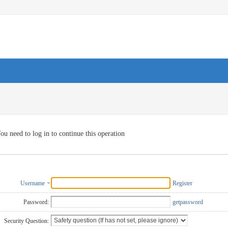
ou need to log in to continue this operation
Username
Register
Password:
getpassword
Security Question: