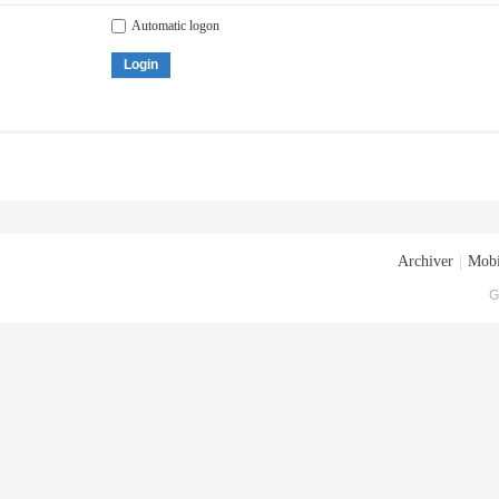
Automatic logon
Login
Archiver
|
Mobi
G