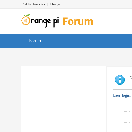
Add to favorites
|
Orangepi
Forum
Y
User login