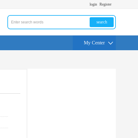
login
Register
search
My Center