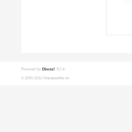
Powered by
Discuz!
X3.4
© 2005-2022 Orangepibbs en.