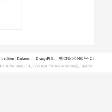
le edition
|
Darkroom
|
OrangePi En
(
粤ICP备14086627号-2
)
MT+8, 2026-8-8 01:54
, Processed in 0.005276 second(s), 5 queries .