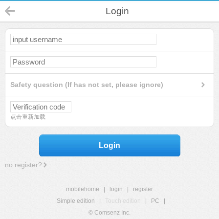
Login
Safety question (If has not set, please ignore)
点击重新加载
Login
no register?
mobilehome
|
login
|
register
Simple edition
|
Touch edition
|
PC
|
© Comsenz Inc.