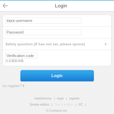
Login
Safety question (If has not set, please ignore)
点击重新加载
Login
no register?
mobilehome
|
login
|
register
Simple edition
|
Touch edition
|
PC
|
© Comsenz Inc.