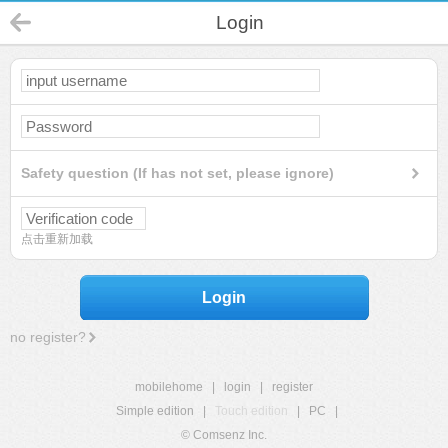
Login
Safety question (If has not set, please ignore)
点击重新加载
Login
no register?
mobilehome
|
login
|
register
Simple edition
|
Touch edition
|
PC
|
© Comsenz Inc.