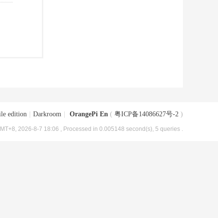
le edition
|
Darkroom
|
OrangePi En
(
粤ICP备14086627号-2
)
MT+8, 2026-8-7 18:06
, Processed in 0.005148 second(s), 5 queries .