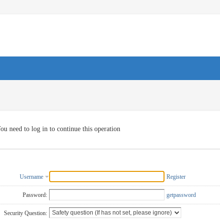
ou need to log in to continue this operation
Username
Register
Password:
getpassword
Security Question: