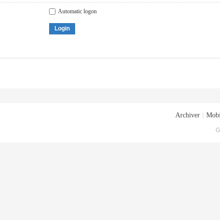
Automatic logon
Login
Archiver
|
Mobi
G