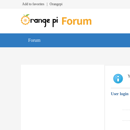
Add to favorites
|
Orangepi
Forum
Y
User login