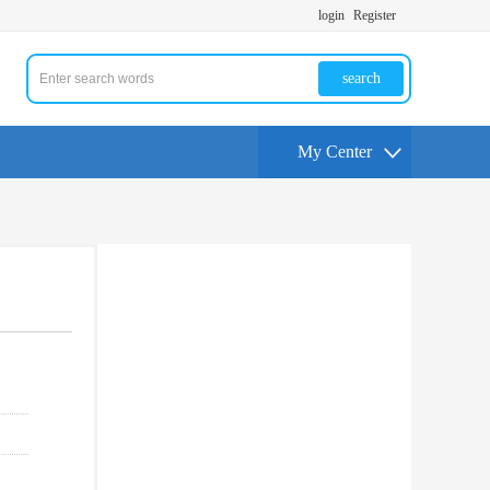
login
Register
search
My Center