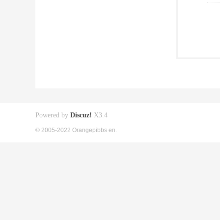
Powered by
Discuz!
X3.4
© 2005-2022 Orangepibbs en.