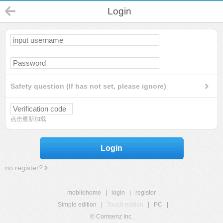
Login
Safety question (If has not set, please ignore)
点击重新加载
Login
no register?
mobilehome
|
login
|
register
Simple edition
|
Touch edition
|
PC
|
© Comsenz Inc.