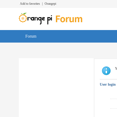
Add to favorites
|
Orangepi
Forum
Y
User login