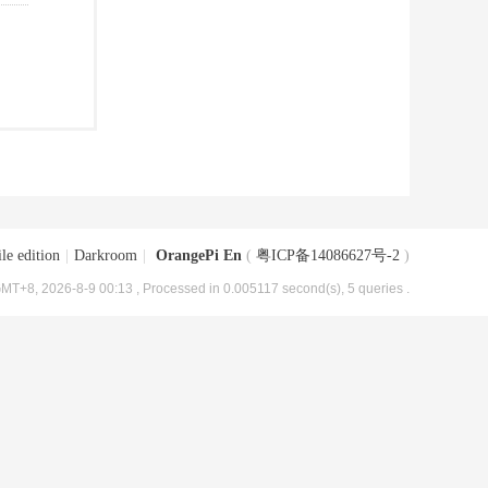
le edition
|
Darkroom
|
OrangePi En
(
粤ICP备14086627号-2
)
MT+8, 2026-8-9 00:13
, Processed in 0.005117 second(s), 5 queries .