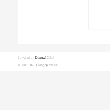
Powered by
Discuz!
X3.4
© 2005-2022 Orangepibbs en.