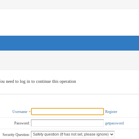
ou need to log in to continue this operation
Username
Register
Password:
getpassword
Security Question: