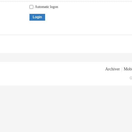
Automatic logon
Login
Archiver
|
Mobi
G