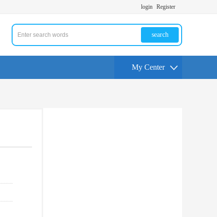
login
Register
search
My Center