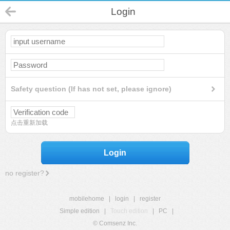
Login
Safety question (If has not set, please ignore)
点击重新加载
Login
no register?
mobilehome
|
login
|
register
Simple edition
|
Touch edition
|
PC
|
© Comsenz Inc.