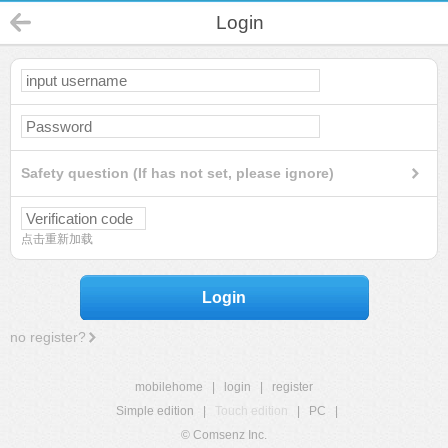
Login
Safety question (If has not set, please ignore)
点击重新加载
Login
no register?
mobilehome
|
login
|
register
Simple edition
|
Touch edition
|
PC
|
© Comsenz Inc.