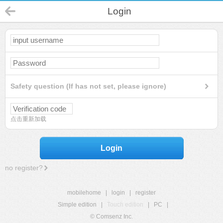
Login
Safety question (If has not set, please ignore)
点击重新加载
Login
no register?
mobilehome
|
login
|
register
Simple edition
|
Touch edition
|
PC
|
© Comsenz Inc.