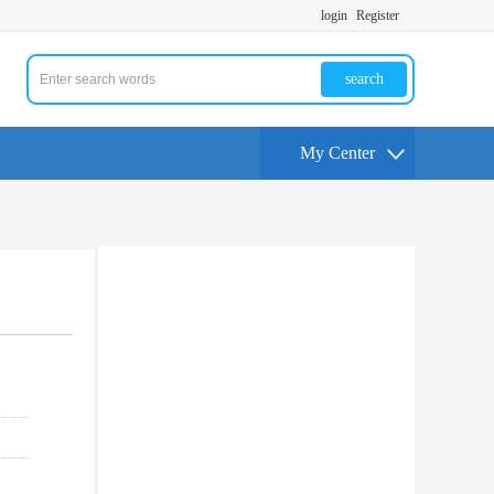
login
Register
search
My Center