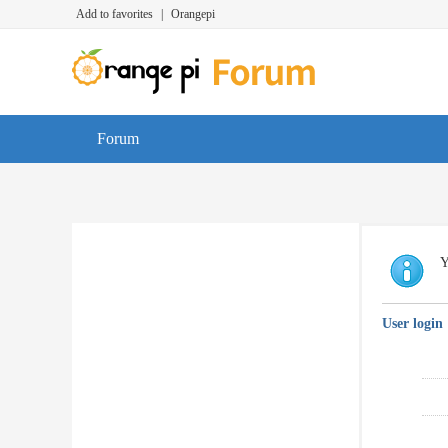
Add to favorites
|
Orangepi
Forum
Y
User login