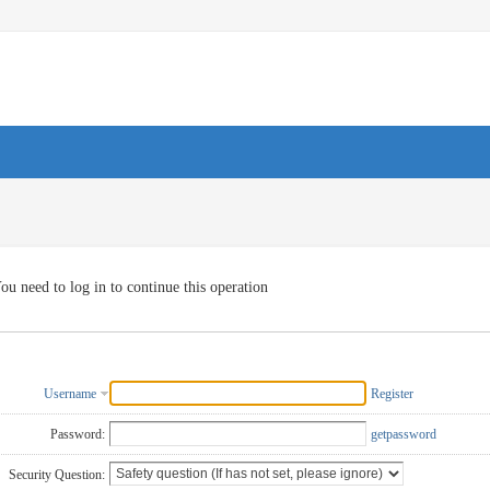
ou need to log in to continue this operation
Username
Register
Password:
getpassword
Security Question: