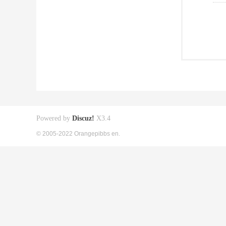
Powered by
Discuz!
X3.4
© 2005-2022 Orangepibbs en.