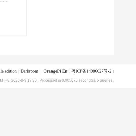
le edition
|
Darkroom
|
OrangePi En
(
粤ICP备14086627号-2
)
MT+8, 2026-8-9 19:30
, Processed in 0.005075 second(s), 5 queries .