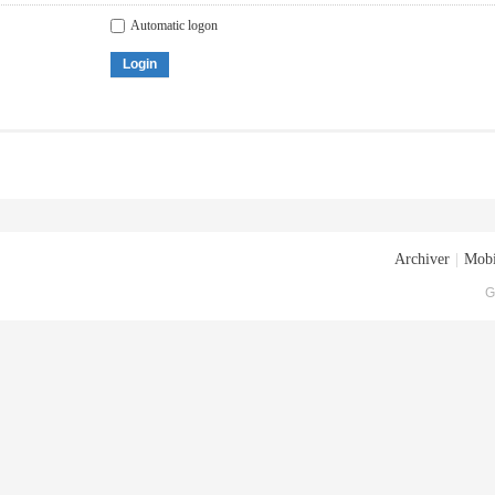
Automatic logon
Login
Archiver
|
Mobi
G