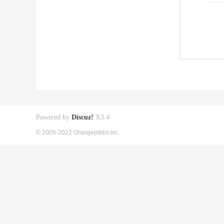
Powered by
Discuz!
X3.4
© 2005-2022 Orangepibbs en.