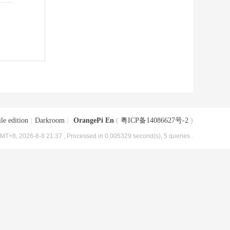
le edition
|
Darkroom
|
OrangePi En
(
粤ICP备14086627号-2
)
MT+8, 2026-8-8 21:37
, Processed in 0.005329 second(s), 5 queries .