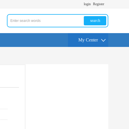
login
Register
search
My Center