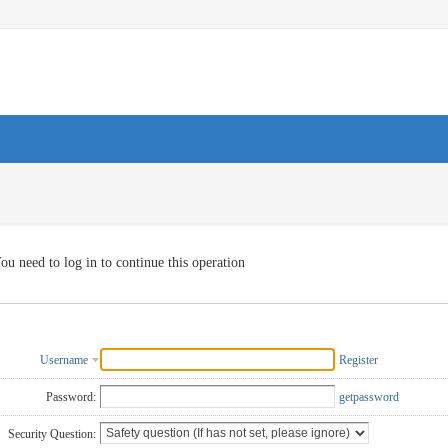
ou need to log in to continue this operation
Username
Register
Password:
getpassword
Security Question: