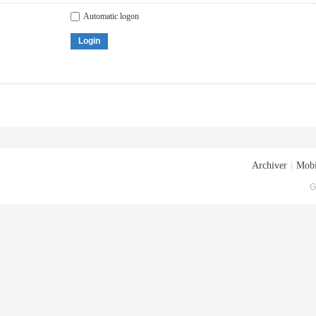
Automatic logon
Login
Archiver
|
Mobi
G