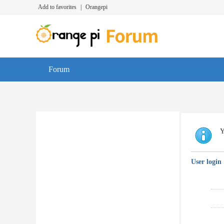
Add to favorites
|
Orangepi
Forum
Y
User login