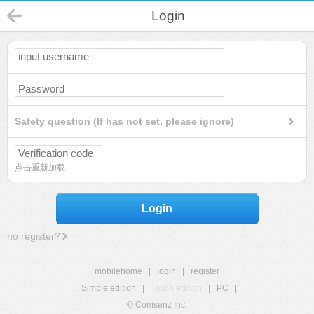
Login
Safety question (If has not set, please ignore)
点击重新加载
Login
no register?
mobilehome
|
login
|
register
Simple edition
|
Touch edition
|
PC
|
© Comsenz Inc.