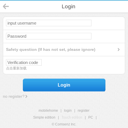
Login
Safety question (If has not set, please ignore)
点击重新加载
Login
no register?
mobilehome
|
login
|
register
Simple edition
|
Touch edition
|
PC
|
© Comsenz Inc.