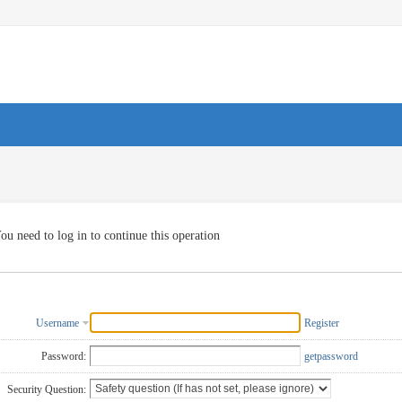
ou need to log in to continue this operation
Username
Register
Password:
getpassword
Security Question: