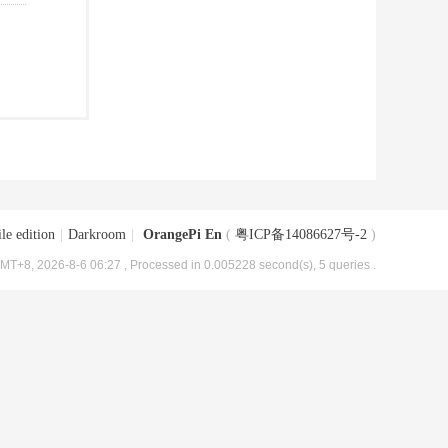
le edition
|
Darkroom
|
OrangePi En
(
粤ICP备14086627号-2
)
MT+8, 2026-8-6 06:27
, Processed in 0.005228 second(s), 5 queries .