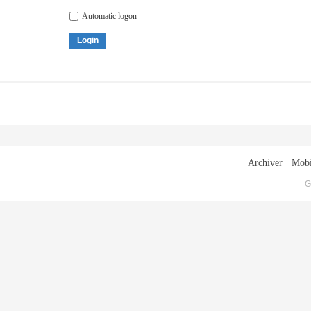
Automatic logon
Login
Archiver
|
Mobi
G