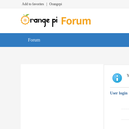
Add to favorites
|
Orangepi
Forum
Y
User login