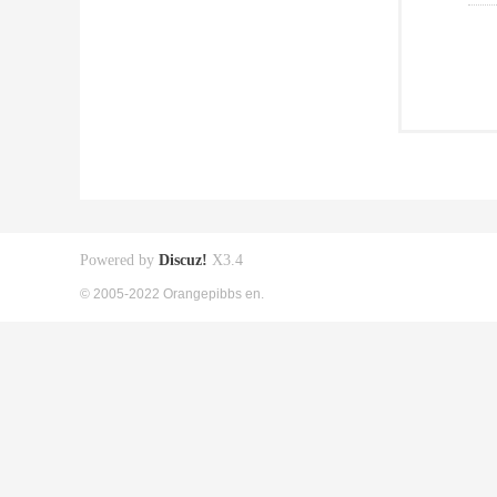
Powered by
Discuz!
X3.4
© 2005-2022 Orangepibbs en.