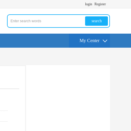
login
Register
search
My Center