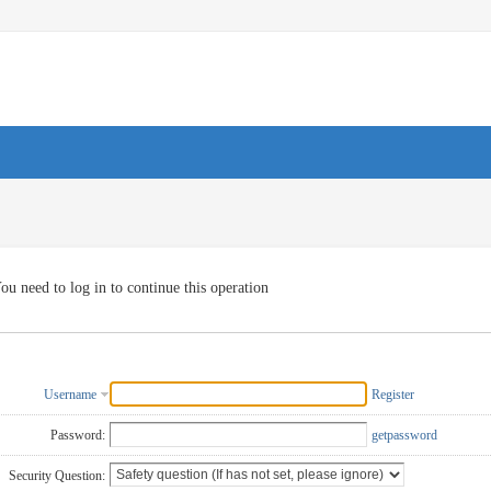
ou need to log in to continue this operation
Username
Register
Password:
getpassword
Security Question: