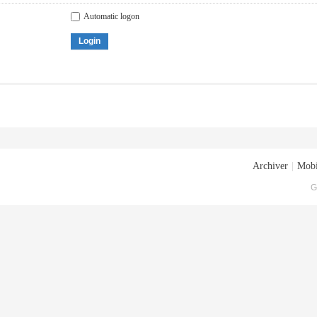
Automatic logon
Login
Archiver
|
Mobi
G