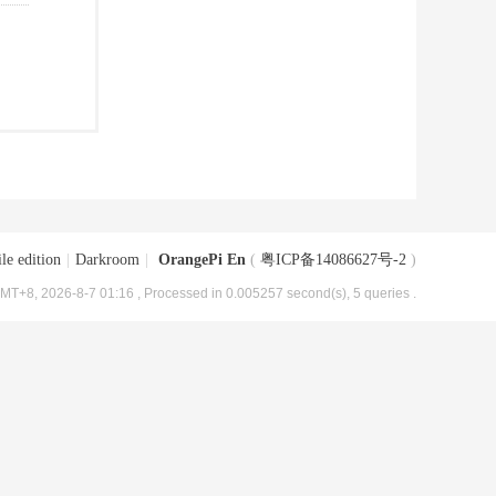
le edition
|
Darkroom
|
OrangePi En
(
粤ICP备14086627号-2
)
MT+8, 2026-8-7 01:16
, Processed in 0.005257 second(s), 5 queries .