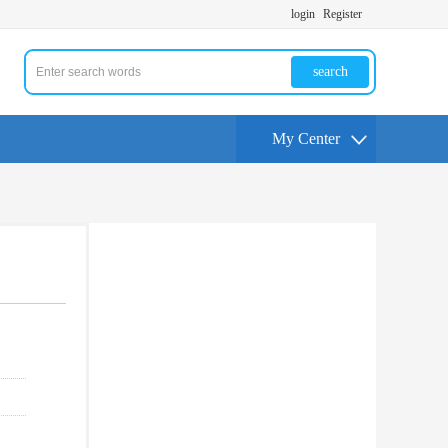
login
Register
search
My Center