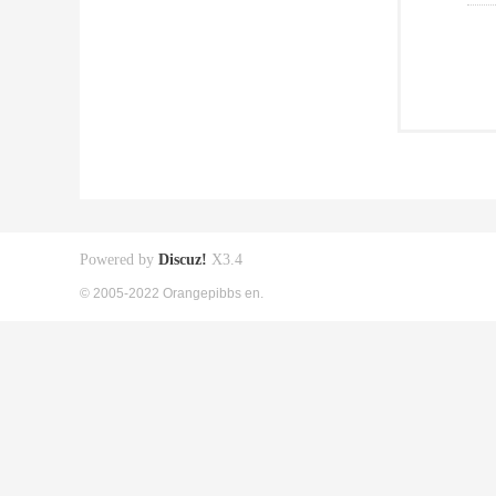
Powered by
Discuz!
X3.4
© 2005-2022 Orangepibbs en.