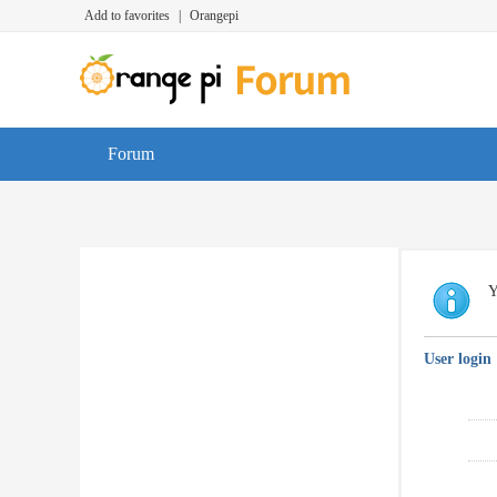
Add to favorites
|
Orangepi
Forum
Y
User login