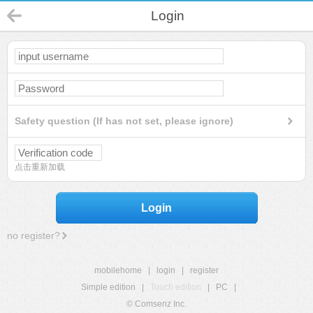
Login
Safety question (If has not set, please ignore)
点击重新加载
Login
no register?
mobilehome
|
login
|
register
Simple edition
|
Touch edition
|
PC
|
© Comsenz Inc.