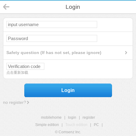
Login
Safety question (If has not set, please ignore)
点击重新加载
Login
no register?
mobilehome
|
login
|
register
Simple edition
|
Touch edition
|
PC
|
© Comsenz Inc.