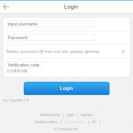
Login
Safety question (If has not set, please ignore)
点击重新加载
Login
no register?
mobilehome
|
login
|
register
Simple edition
|
Touch edition
|
PC
|
© Comsenz Inc.