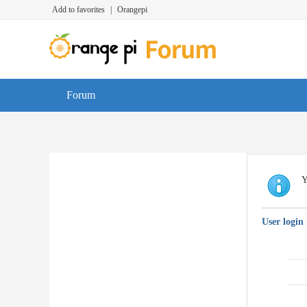
Add to favorites
|
Orangepi
Forum
Y
User login