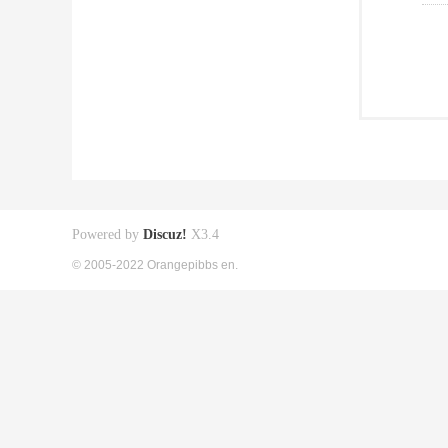
Powered by
Discuz!
X3.4
© 2005-2022 Orangepibbs en.