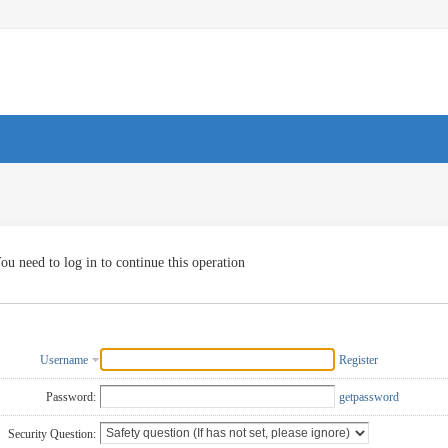
ou need to log in to continue this operation
Username
Register
Password:
getpassword
Security Question: