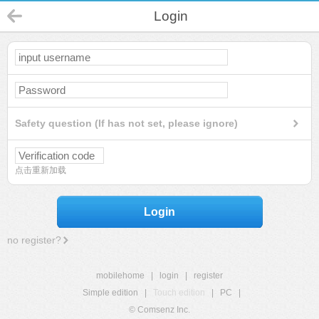
Login
Safety question (If has not set, please ignore)
点击重新加载
Login
no register?
mobilehome
|
login
|
register
Simple edition
|
Touch edition
|
PC
|
© Comsenz Inc.