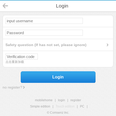
Login
Safety question (If has not set, please ignore)
点击重新加载
Login
no register?
mobilehome
|
login
|
register
Simple edition
|
Touch edition
|
PC
|
© Comsenz Inc.