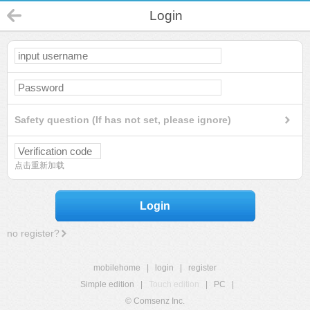
Login
Safety question (If has not set, please ignore)
点击重新加载
Login
no register?
mobilehome
|
login
|
register
Simple edition
|
Touch edition
|
PC
|
© Comsenz Inc.