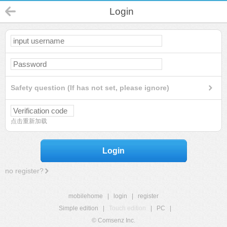
Login
Safety question (If has not set, please ignore)
点击重新加载
Login
no register?
mobilehome
|
login
|
register
Simple edition
|
Touch edition
|
PC
|
© Comsenz Inc.