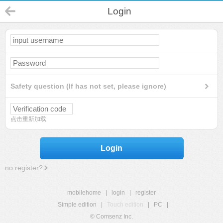
Login
Safety question (If has not set, please ignore)
点击重新加载
Login
no register?
mobilehome
|
login
|
register
Simple edition
|
Touch edition
|
PC
|
© Comsenz Inc.