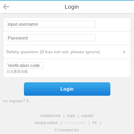
Login
Safety question (If has not set, please ignore)
点击重新加载
Login
no register?
mobilehome
|
login
|
register
Simple edition
|
Touch edition
|
PC
|
© Comsenz Inc.