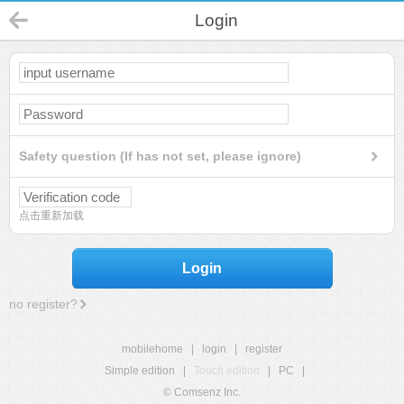
Login
Safety question (If has not set, please ignore)
点击重新加载
Login
no register?
mobilehome
|
login
|
register
Simple edition
|
Touch edition
|
PC
|
© Comsenz Inc.