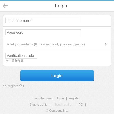
Login
Safety question (If has not set, please ignore)
点击重新加载
Login
no register?
mobilehome
|
login
|
register
Simple edition
|
Touch edition
|
PC
|
© Comsenz Inc.