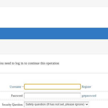
ou need to log in to continue this operation
Username
Register
Password:
getpassword
Security Question: