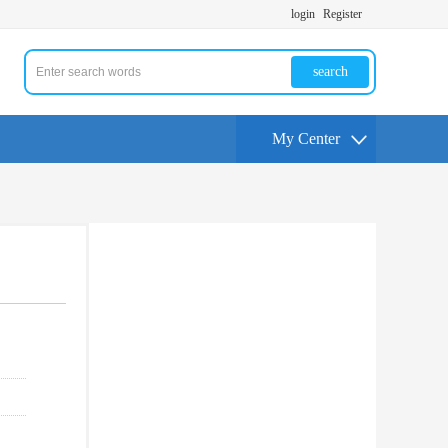
login
Register
search
My Center