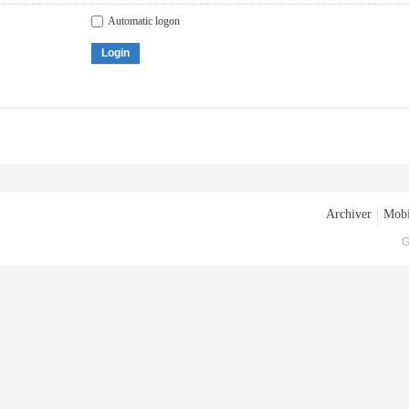
Automatic logon
Login
Archiver
|
Mobi
G