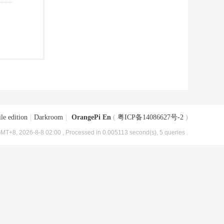
le edition
|
Darkroom
|
OrangePi En
(
粤ICP备14086627号-2
)
MT+8, 2026-8-8 02:00
, Processed in 0.005113 second(s), 5 queries .