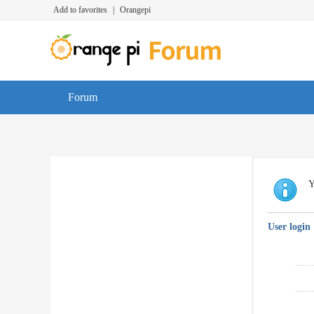
Add to favorites
|
Orangepi
Forum
Y
User login