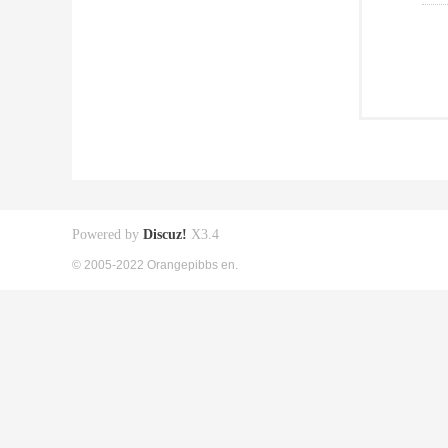
Powered by
Discuz!
X3.4
© 2005-2022 Orangepibbs en.