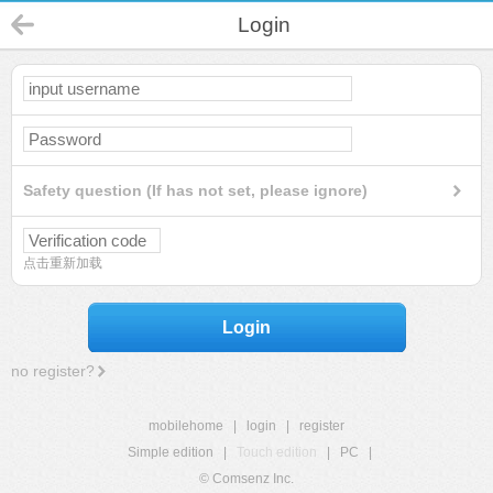
Login
Safety question (If has not set, please ignore)
点击重新加载
Login
no register?
mobilehome
|
login
|
register
Simple edition
|
Touch edition
|
PC
|
© Comsenz Inc.