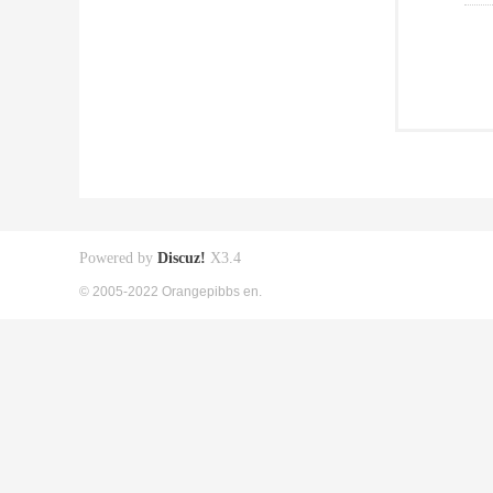
Powered by
Discuz!
X3.4
© 2005-2022 Orangepibbs en.