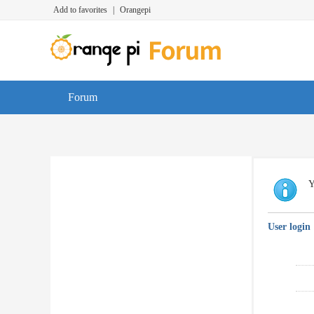
Add to favorites
|
Orangepi
Forum
Y
User login