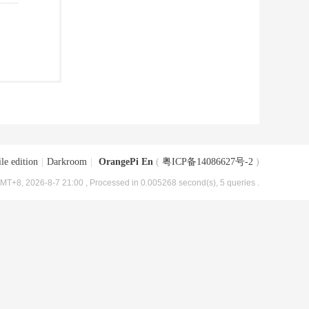
le edition
|
Darkroom
|
OrangePi En
(
粤ICP备14086627号-2
)
MT+8, 2026-8-7 21:00
, Processed in 0.005268 second(s), 5 queries .