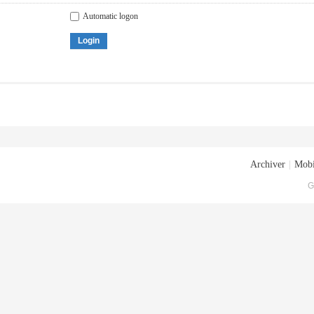
Automatic logon
Login
Archiver
|
Mobi
G