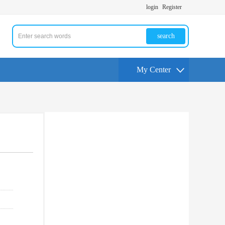
login
Register
search
My Center