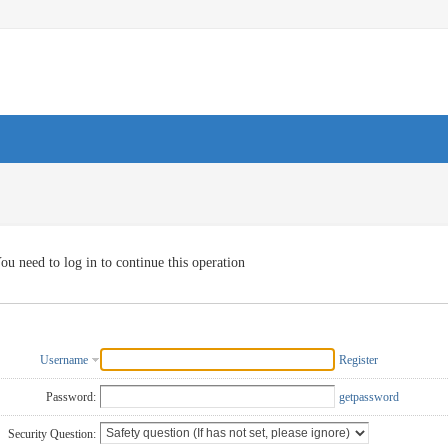
ou need to log in to continue this operation
Username
Register
Password:
getpassword
Security Question: