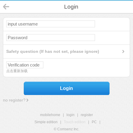
Login
Safety question (If has not set, please ignore)
点击重新加载
Login
no register?
mobilehome
|
login
|
register
Simple edition
|
Touch edition
|
PC
|
© Comsenz Inc.