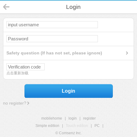
Login
Safety question (If has not set, please ignore)
点击重新加载
Login
no register?
mobilehome
|
login
|
register
Simple edition
|
Touch edition
|
PC
|
© Comsenz Inc.