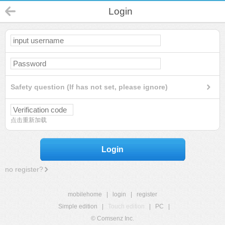
Login
Safety question (If has not set, please ignore)
点击重新加载
Login
no register?
mobilehome
|
login
|
register
Simple edition
|
Touch edition
|
PC
|
© Comsenz Inc.