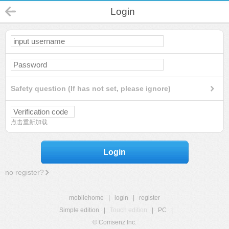
Login
Safety question (If has not set, please ignore)
点击重新加载
Login
no register?
mobilehome
|
login
|
register
Simple edition
|
Touch edition
|
PC
|
© Comsenz Inc.