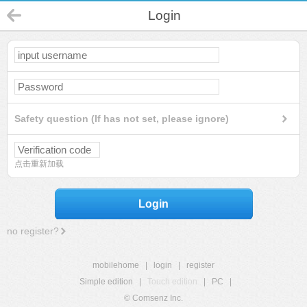
Login
Safety question (If has not set, please ignore)
点击重新加载
Login
no register?
mobilehome
|
login
|
register
Simple edition
|
Touch edition
|
PC
|
© Comsenz Inc.